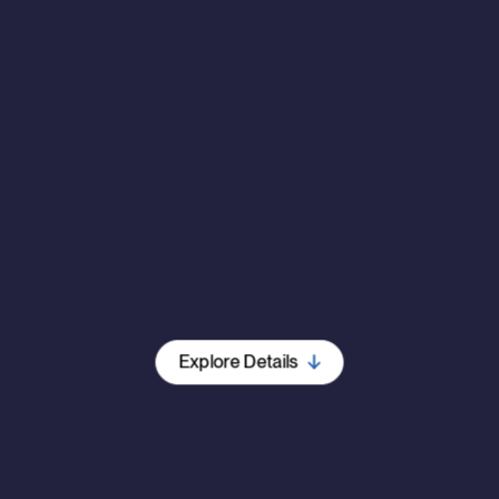
Explore Details