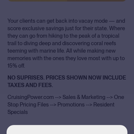
Your clients can get back into vacay mode — and
score exclusive savings just for their state. Where
they can go from hiking to the peak of a tropical
trail to diving deep and discovering coral reefs
teeming with marine life. All while making new
memories with the ones they love most with up to
15% off.
NO SUPRISES. PRICES SHOWN NOW INCLUDE
TAXES AND FEES.
CruisingPower.com --> Sales & Marketing --> One
Stop Pricing Files --> Promotions --> Resident
Specials