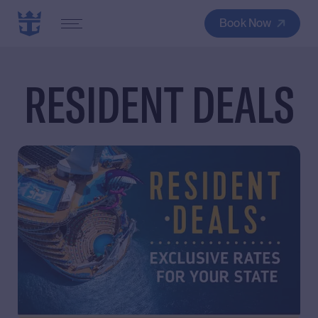
Book Now
RESIDENT DEALS