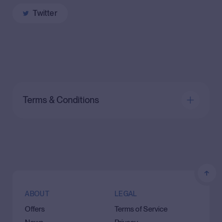
Twitter
Terms & Conditions
ABOUT
LEGAL
Offers
Terms of Service