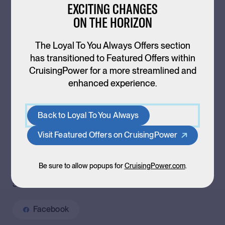
EXCITING CHANGES
Back to
Offers
ON THE HORIZON
The Loyal To You Always Offers section
has transitioned to Featured Offers within
CruisingPower for a more streamlined and
RESIDENT DEALS ASSETS
enhanced experience.
Consumer Flyer
Back to Loyal To You Always
Customizable Email
Visit Featured Offers on CruisingPower
Be sure to allow popups for
CruisingPower.com
.
SHARE ON SOCIAL MEDIA
Facebook