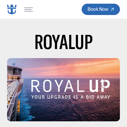
Book Now
ROYALUP