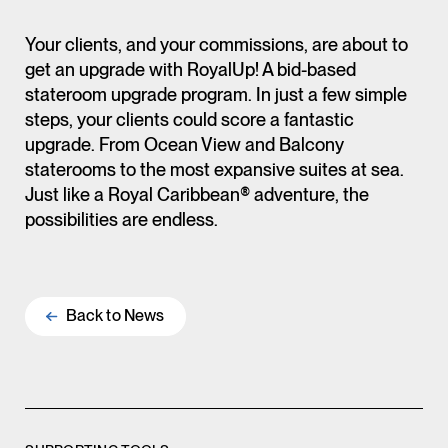
Your clients, and your commissions, are about to
get an upgrade with RoyalUp! A bid-based
stateroom upgrade program. In just a few simple
steps, your clients could score a fantastic
upgrade. From Ocean View and Balcony
staterooms to the most expansive suites at sea.
Just like a Royal Caribbean® adventure, the
possibilities are endless.
Back to
News