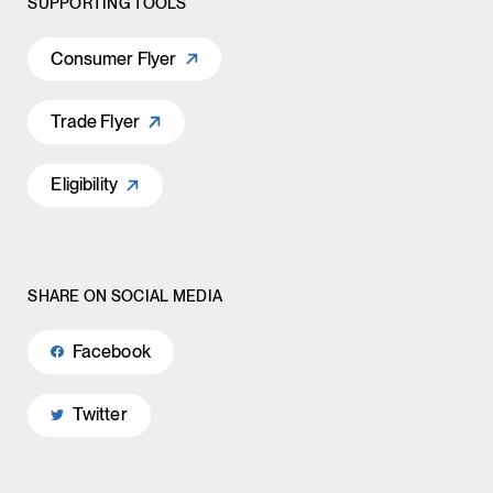
SUPPORTING TOOLS
Consumer Flyer
Trade Flyer
Eligibility
SHARE ON SOCIAL MEDIA
Facebook
Twitter