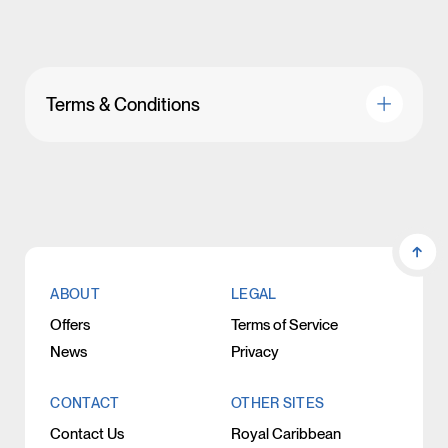
Terms & Conditions
ABOUT
LEGAL
Offers
Terms of Service
News
Privacy
CONTACT
OTHER SITES
Contact Us
Royal Caribbean