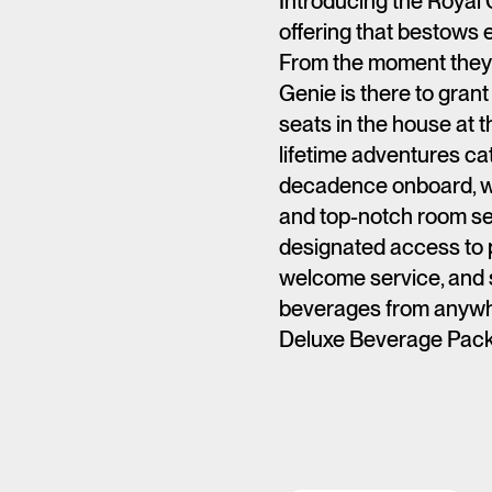
Introducing the Royal 
offering that bestows e
From the moment they 
Genie is there to gran
seats in the house at t
lifetime adventures cat
decadence onboard, wi
and top-notch room se
designated access to p
welcome service, and s
beverages from anywh
Deluxe Beverage Pack