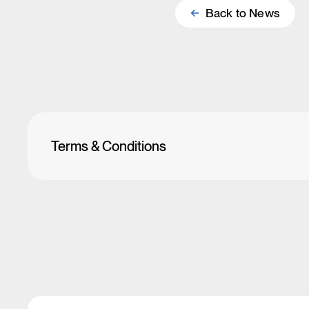
Back to
News
Terms & Conditions