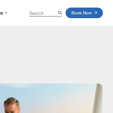
Book Now
es
Search