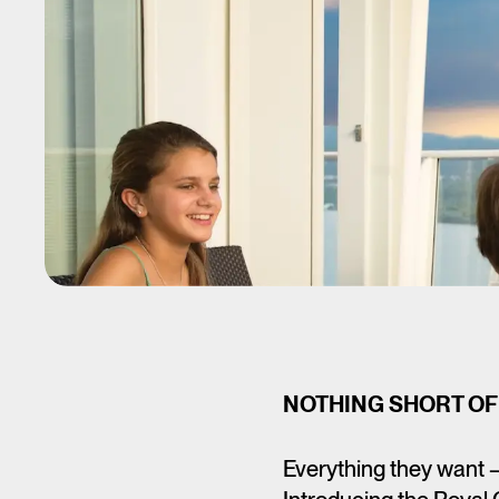
NOTHING SHORT OF
Everything they want 