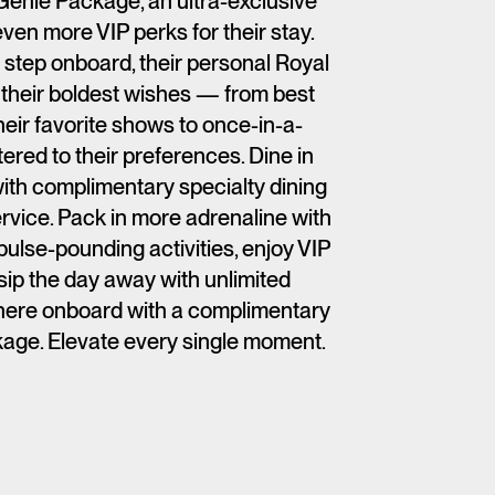
Genie Package, an ultra-exclusive
ven more VIP perks for their stay.
step onboard, their personal Royal
t their boldest wishes — from best
heir favorite shows to once-in-a-
ered to their preferences. Dine in
th complimentary specialty dining
rvice. Pack in more adrenaline with
ulse-pounding activities, enjoy VIP
ip the day away with unlimited
ere onboard with a complimentary
age. Elevate every single moment.