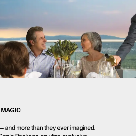
 MAGIC
— and more than they ever imagined.