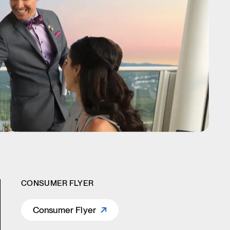
CONSUMER FLYER
Consumer Flyer