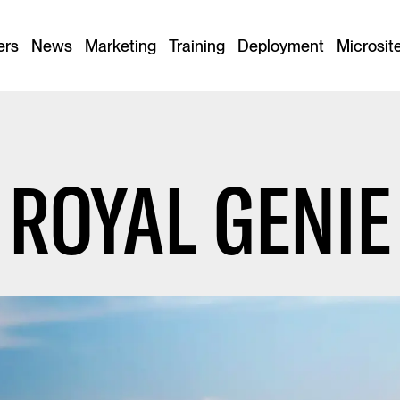
ers
News
Marketing
Training
Deployment
Microsit
ROYAL GENIE