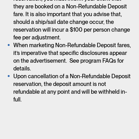
they are booked on a Non-Refundable Deposit
fare. It is also important that you advise that,
should a ship/sail date change occur, the
reservation will incur a $100 per person change
fee per adjustment.
When marketing Non-Refundable Deposit fares,
it’s imperative that specific disclosures appear
on the advertisement. See program FAQs for
details.
Upon cancellation of a Non-Refundable Deposit
reservation, the deposit amount is not
refundable at any point and will be withheld in-
full.