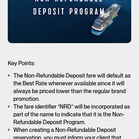
Key Points:
The Non-Refundable Deposit fare will default as
the Best Rate whenever available since it will
always be priced lower than the regular brand
promotion.
The fare identifier “NRD” will be incorporated as
part of the name to indicate that it is the Non-
Refundable Deposit Program.
When creating a Non-Refundable Deposit
reservation, you must inform your client that