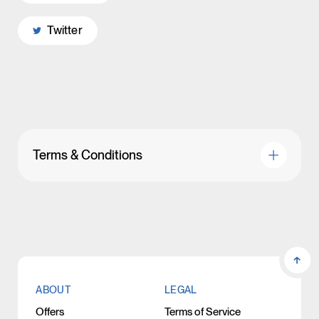
Twitter
Terms & Conditions
ABOUT
LEGAL
Offers
Terms of Service