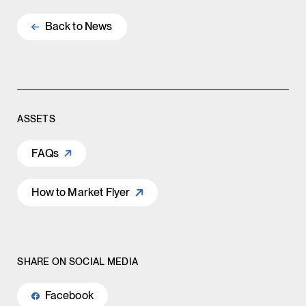
Back to
News
ASSETS
FAQs
How to Market Flyer
SHARE ON SOCIAL MEDIA
Facebook