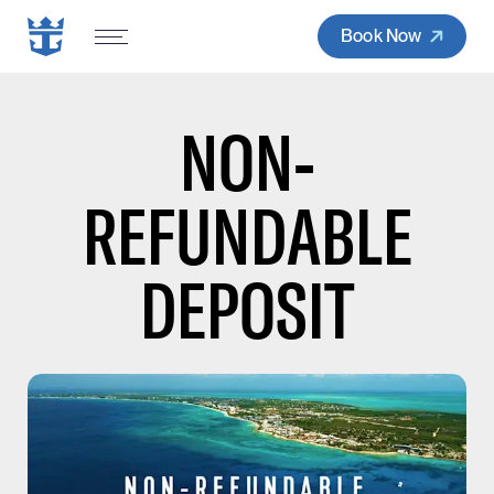
Book Now
NON-
REFUNDABLE
DEPOSIT